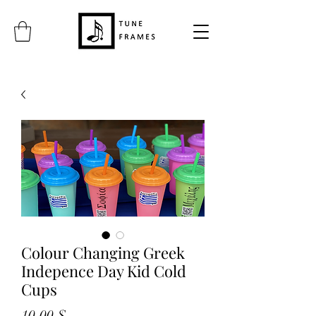
Colour Changing Greek
Indepence Day Kid Cold
Cups
Prix
10,00 $