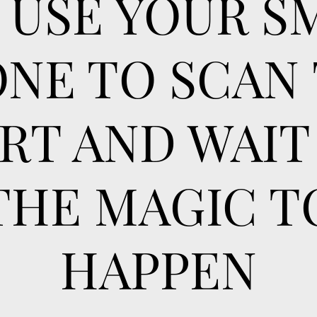
T USE YOUR S
NE TO SCAN
RT AND WAIT
THE MAGIC T
HAPPEN