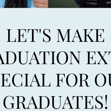
LET'S MAKE
ADUATION EX
PECIAL FOR O
GRADUATES!