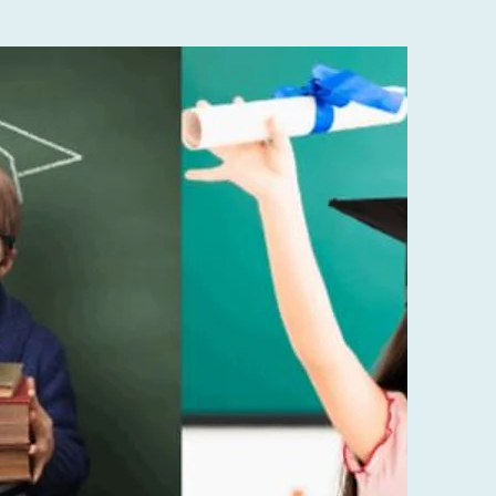
bout
us
 paragraph. Double click here or click
Text to add some text of your own or
ange the font. Tell your visitors a bit
about your services.
LEARN MORE