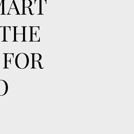
MART
 THE
 FOR
O