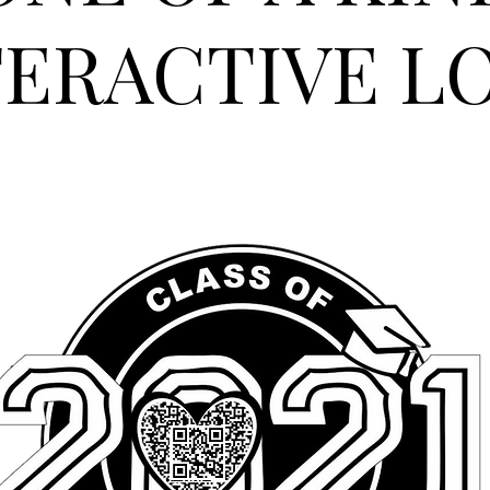
TERACTIVE L
M AN ORIGINAL CATCHPH