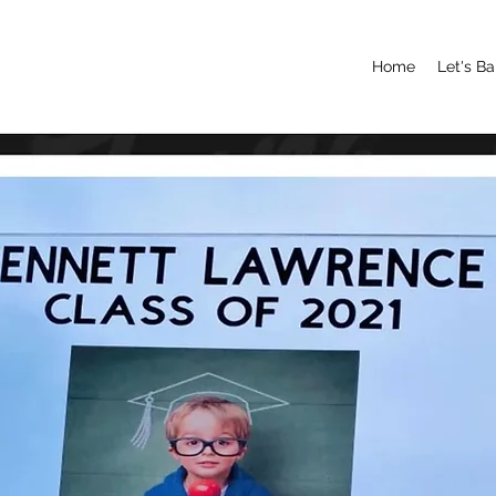
Home
Let's B