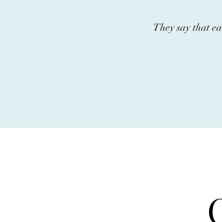
They say that ea