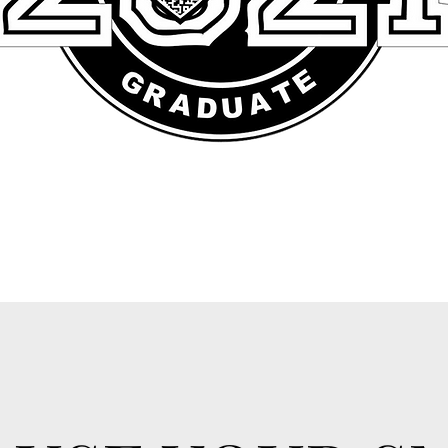
aragraph. Double click here or click Edit Text to add some text of 
 change the font. This is the place for you to tell your site visitors a litt
about you and your services.