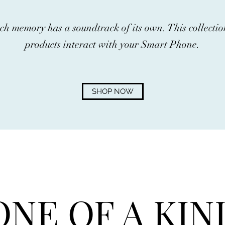
ch memory has a soundtrack of its own. This collect
products interact with your Smart Phone.
SHOP NOW
ONE OF A KIN