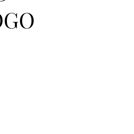
OGO
RASE