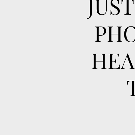
JUS
PHO
HEA