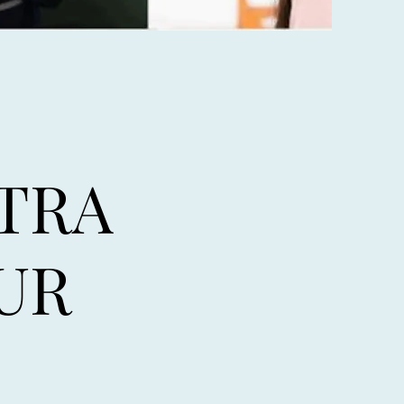
TRA
UR