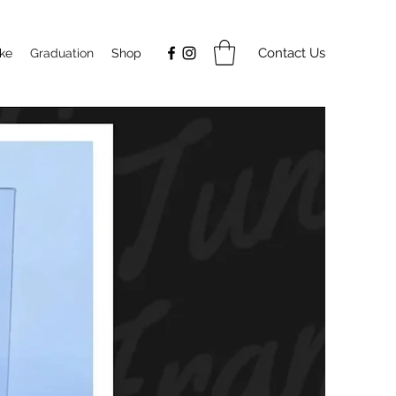
Contact Us
ake
Graduation
Shop