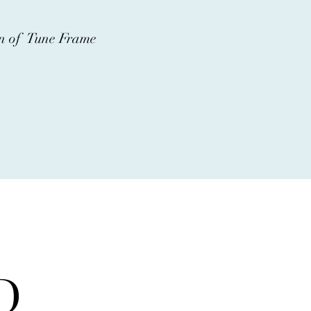
ion of Tune Frame
D