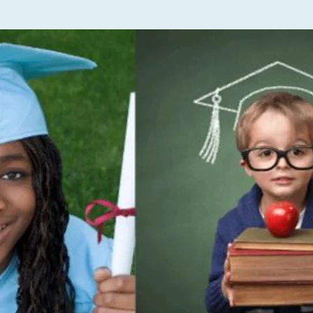
a
I’m a
Edit 
to ch