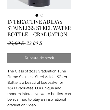
INTERACTIVE ADIDAS
STAINLESS STEEL WATER
BOTTLE - GRADUATION
Prix
Prix
 25,00 $ 
22,00 $
original
promotionnel
Rupture de stock
The Class of 2021 Graduation Tune 
Frame Stainless Steel Adidas Water 
Bottle is a beautiful keepsake for 
2021 Graduates. Our unique and 
modern interactive water bottles  can 
be scanned to play an inspirational 
graduation video.
