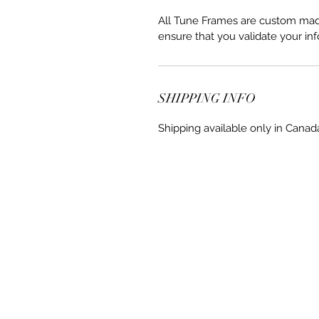
All Tune Frames are custom made 
ensure that you validate your inf
SHIPPING INFO
Shipping available only in Canad