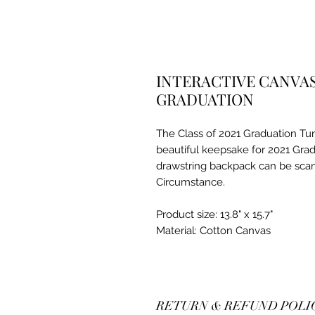
INTERACTIVE CANVA
GRADUATION
The Class of 2021 Graduation Tu
beautiful keepsake for 2021 Gra
drawstring backpack can be sca
Circumstance.
Product size: 13.8" x 15.7"
Material: Cotton Canvas
RETURN & REFUND POLI