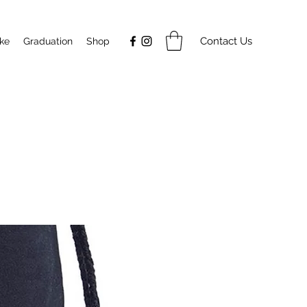
Contact Us
ake
Graduation
Shop