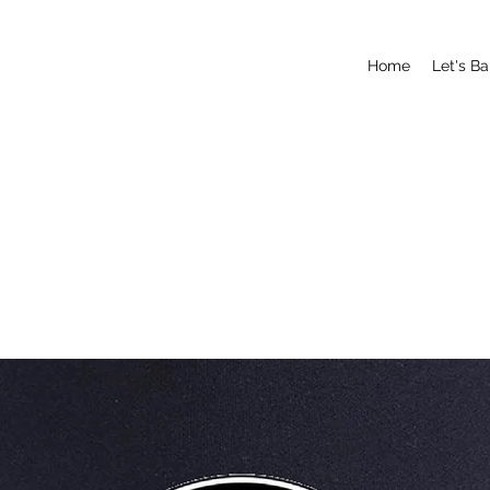
Home
Let's B