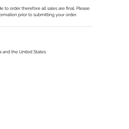
to order therefore all sales are final. Please
ormation prior to submitting your order.
a and the United States.