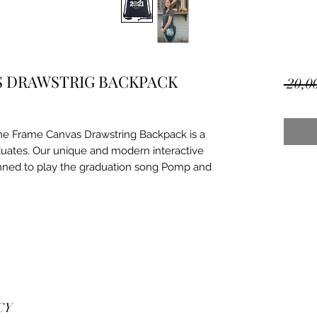
S DRAWSTRIG BACKPACK
 20,0
ne Frame Canvas Drawstring Backpack is a
duates. Our unique and modern interactive
nned to play the graduation song Pomp and
CY