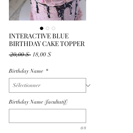
INTERACTIVE BLUE
BIRTHDAY CAKE TOPPER
Prix
Prix
 20,00 $ 
18,00 $
original
promotionnel
Birthday Name
*
Birthday Name (facultatif)
0/8