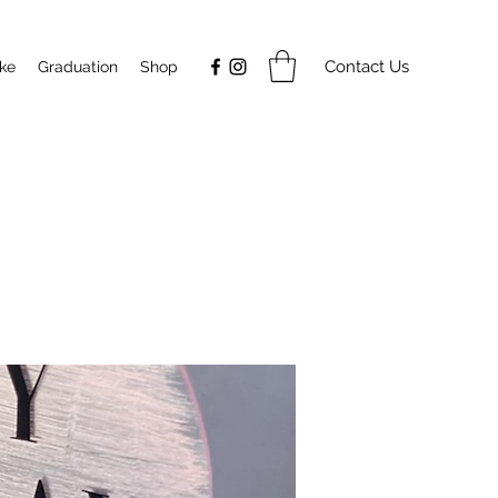
Contact Us
ake
Graduation
Shop