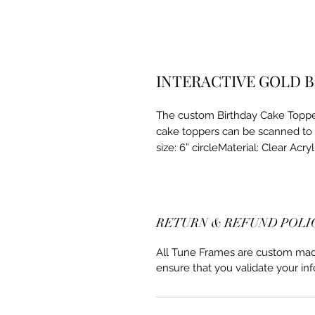
INTERACTIVE GOLD 
The custom Birthday Cake Topper
cake toppers can be scanned to 
size: 6” circleMaterial: Clear Acryl
RETURN & REFUND POLI
All Tune Frames are custom made 
ensure that you validate your inf