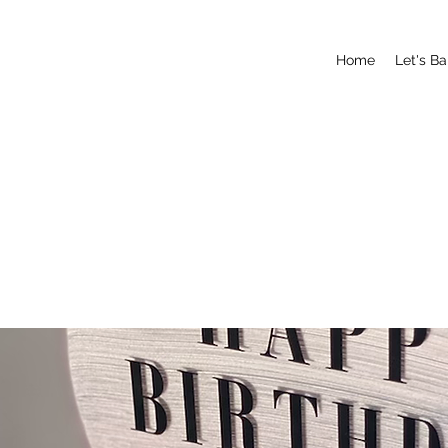
Home
Let's B