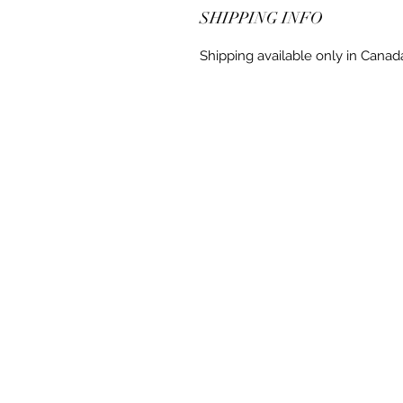
SHIPPING INFO
Shipping available only in Canad