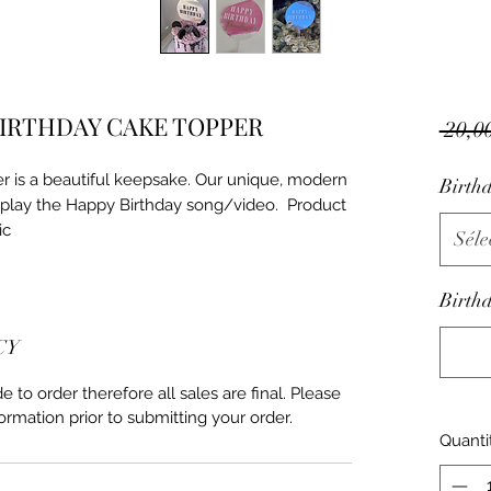
BIRTHDAY CAKE TOPPER
 20,0
 is a beautiful keepsake. Our unique, modern 
Birth
play the Happy Birthday song/video.  Product 
ic
Séle
Birthd
CY
to order therefore all sales are final. Please
ormation prior to submitting your order.
Quanti