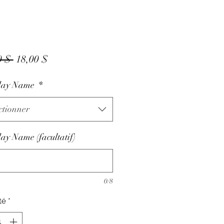
Prix
Prix
0 $ 
18,00 $
original
promotionnel
day Name
*
ctionner
ay Name (facultatif)
0/8
té
*