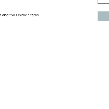
a and the United States.